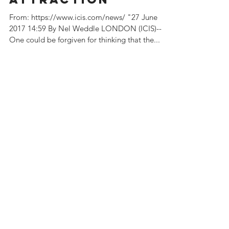
olefins
attraction
From: https://www.icis.com/news/ "27 June
2017 14:59 By Nel Weddle LONDON (ICIS)--
One could be forgiven for thinking that the...
Featured Posts