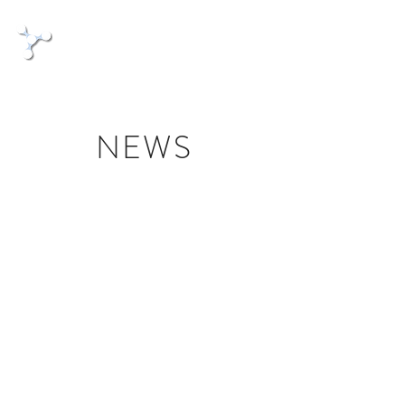
Covalent
The commercial Bond
NEWS