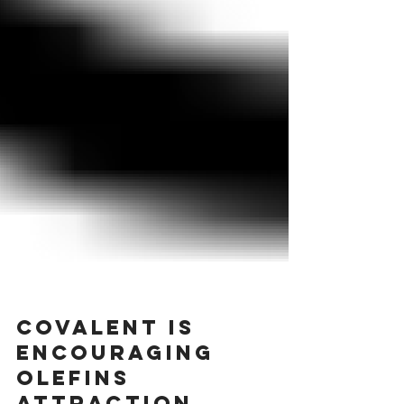
Covalent is
encouraging