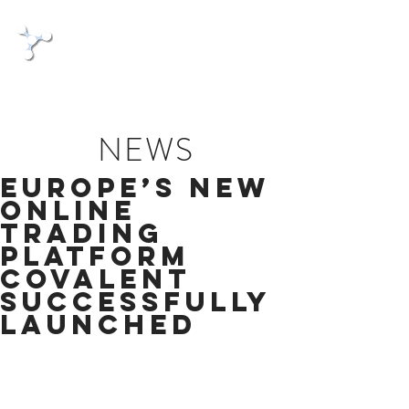
Covalent
The commercial Bond
NEWS
Europe’s new
online
trading
platform
Covalent
successfully
launched