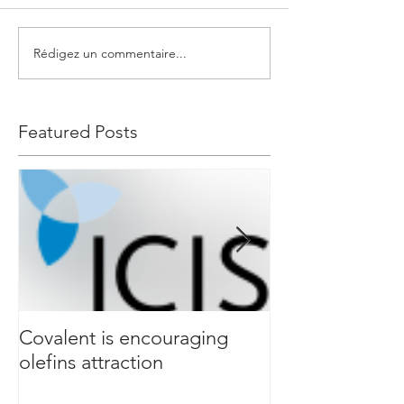
Rédigez un commentaire...
Featured Posts
Covalent is encouraging
Event & Compl
olefins attraction