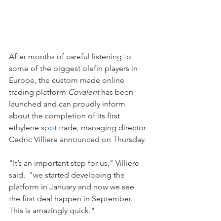
After months of careful listening to 
some of the biggest olefin players in 
Europe, the custom made online 
trading platform 
Covalent
 has been 
launched and can proudly inform 
about the completion of its first 
ethylene 
spot
 trade, managing director 
Cedric Villiere announced on Thursday.
"It’s an important step for us," Villiere 
said,  "we started developing the 
platform in January and now we see 
the first deal happen in September. 
This is amazingly quick."