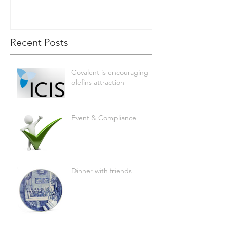
Recent Posts
Covalent is encouraging
olefins attraction
Event & Compliance
Dinner with friends