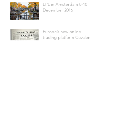
EPL in Amsterdam 8-10
December 2016
Europe’s new online
trading platform Covalent
successfully launched
Live Test Completed
8-8-16 : A Milestone for
Covalent
EPCA in Budapest 1-4
October 2016