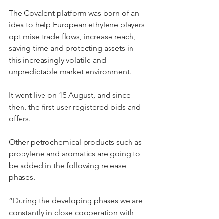
The Covalent platform was born of an 
idea to help European ethylene players 
optimise trade flows, increase reach, 
saving time and protecting assets in 
this increasingly volatile and 
unpredictable market environment.
It went live on 15 August, and since 
then, the first user registered bids and 
offers.
Other petrochemical products such as 
propylene and aromatics are going to 
be added in the following release 
phases.
“During the developing phases we are 
constantly in close cooperation with 