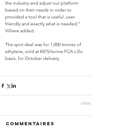
the industry and adjust our platform 
based on their needs in order to 
provided a tool that is useful, user-
friendly and exactly what is needed,” 
Villiere added.
The spot deal was for 1,000 tonnes of 
ethylene, sold at €875/tonne FCA Lillo 
basis, for October delivery.
Commentaires